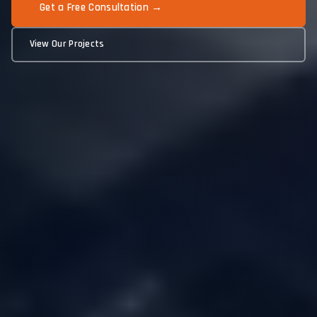
Get a Free Consultation →
View Our Projects