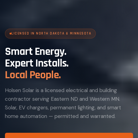
LICENSED IN NORTH DAKOTA & MINNESOTA
Smart Energy.
Expert Installs.
Local People.
Holsen Solar is a licensed electrical and building
contractor serving Eastern ND and Western MN.
Solar, EV chargers, permanent lighting, and smart
home automation — permitted and warranted.