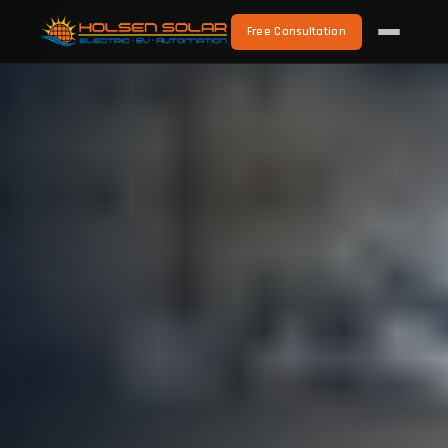
Free Consultation