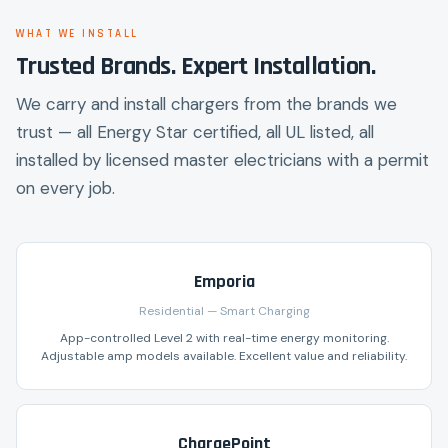
WHAT WE INSTALL
Trusted Brands. Expert Installation.
We carry and install chargers from the brands we
trust — all Energy Star certified, all UL listed, all
installed by licensed master electricians with a permit
on every job.
Emporia
Residential — Smart Charging
App-controlled Level 2 with real-time energy monitoring.
Adjustable amp models available. Excellent value and reliability.
ChargePoint