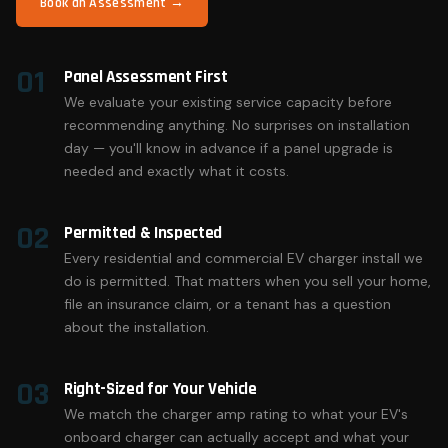
Book an Assessment →
01
Panel Assessment First
We evaluate your existing service capacity before
recommending anything. No surprises on installation
day — you'll know in advance if a panel upgrade is
needed and exactly what it costs.
02
Permitted & Inspected
Every residential and commercial EV charger install we
do is permitted. That matters when you sell your home,
file an insurance claim, or a tenant has a question
about the installation.
03
Right-Sized for Your Vehicle
We match the charger amp rating to what your EV's
onboard charger can actually accept and what your