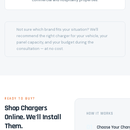
commercial and hospitality properties.
Not sure which brand fits your situation? We'll
recommend the right charger for your vehicle, your
panel capacity, and your budget during the
consultation — at no cost.
READY TO BUY?
Shop Chargers
HOW IT WORKS
Online. We'll Install
Them.
01
Choose Your Char