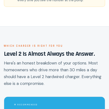
every time you see the number at the pump.
WHICH CHARGER IS RIGHT FOR YOU
Level 2 Is Almost Always the Answer.
Here's an honest breakdown of your options. Most
homeowners who drive more than 30 miles a day
should have a Level 2 hardwired charger. Everything
else is a compromise.
★ RECOMMENDED