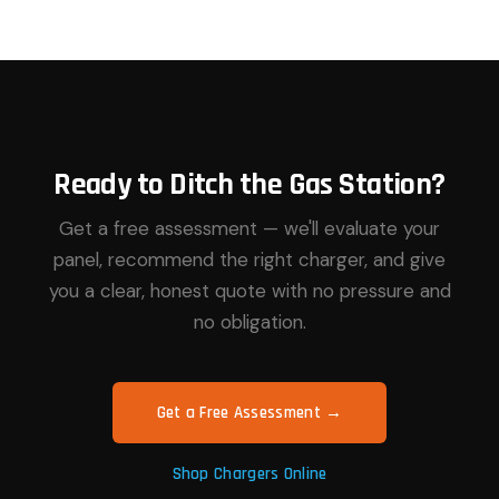
Ready to Ditch the Gas Station?
Get a free assessment — we'll evaluate your
panel, recommend the right charger, and give
you a clear, honest quote with no pressure and
no obligation.
Get a Free Assessment →
Shop Chargers Online