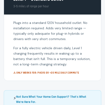
3–5 miles of range per hour
Plugs into a standard 120V household outlet. No
installation required. Adds very limited range —
typically only adequate for plug-in hybrids or
drivers with very short commutes.
For a fully electric vehicle driven daily, Level 1
charging frequently results in waking up to a
battery that isn't full. This is a temporary solution,
not a long-term charging strategy.
⚠ ONLY WORKS FOR: PHEVS OR <20 MILE DAILY COMMUTE
Not Sure What Your Home Can Support? That's What
⚡
We're Here For.