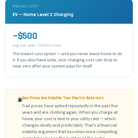
ANNUAL COST
EV — Home Level 2 Charging
~$500
avg. per year / 12,000 miles
The lowest cost option — and you never leave home to do
it. If you also have solar, your charging cost can drop to
near zero after your system pays for itself.
Gas Prices Are Volatile. Your Electric Rate Isn't.
⛽
Fuel prices have spiked repeatedly in the past five
years and are climbing again. When you charge at
home, your cost is tied to your utility rate — which
changes slowly and predictably. That's a financial
stability argument that becomes more compelling