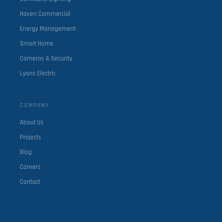
Haven Commercial
Energy Management
Smart Home
Cameras & Security
Lyons Electric
COMPANY
About Us
Projects
Blog
Careers
Contact