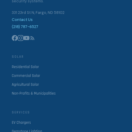
security systems.
331 23rd St N, Fargo, ND 58102
Contact Us
(218) 787-6527
SOLAR
Residential Solar
Commercial Solar
Agricultural Solar
Non-Profits & Municipalities
SERVICES
EV Chargers
Gemstone Lighting