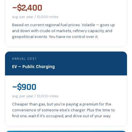
~$2,400
avg. per year / 12,000 miles
Based on current regional fuel prices. Volatile — goes up
and down with crude oil markets, refinery capacity, and
geopolitical events. You have no control over it.
ANNUAL COST
EV — Public Charging
~$900
avg. per year / 12,000 miles
Cheaper than gas, but you're paying a premium for the
convenience of someone else's charger. Plus the time to
find one, wait if it's occupied, and drive out of your way.