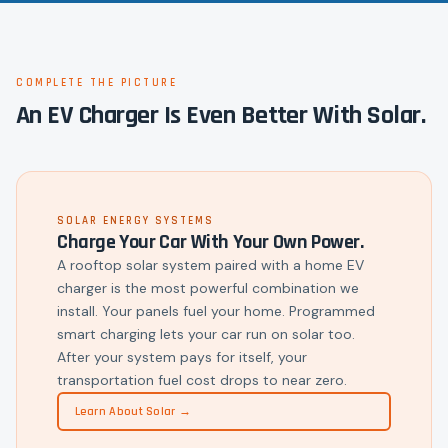
COMPLETE THE PICTURE
An EV Charger Is Even Better With Solar.
SOLAR ENERGY SYSTEMS
Charge Your Car With Your Own Power.
A rooftop solar system paired with a home EV
charger is the most powerful combination we
install. Your panels fuel your home. Programmed
smart charging lets your car run on solar too.
After your system pays for itself, your
transportation fuel cost drops to near zero.
Learn About Solar →