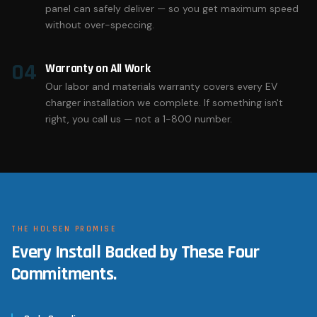
panel can safely deliver — so you get maximum speed
without over-speccing.
04
Warranty on All Work
Our labor and materials warranty covers every EV
charger installation we complete. If something isn't
right, you call us — not a 1-800 number.
THE HOLSEN PROMISE
Every Install Backed by These Four
Commitments.