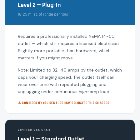
Level 2 — Plug-In
16–25 miles of range per hour
Requires a professionally installed NEMA 14-50
outlet — which still requires a licensed electrician.
Slightly more portable than hardwired, which
matters if you might move.
Note: Limited to 32–40 amps by the outlet, which
caps your charging speed. The outlet itself can
wear over time with repeated plugging and
unplugging under continuous high-amp load.
⚠ CONSIDER IF: YOU RENT, OR MAY RELOCATE THE CHARGER
LIMITED USE CASE
Level 1 — Standard Outlet