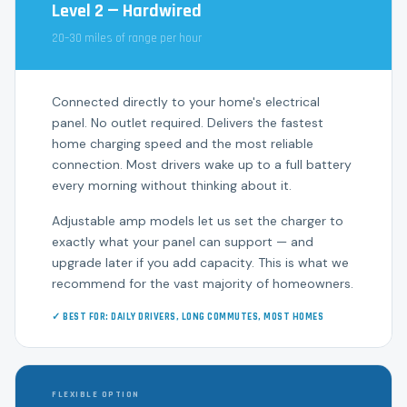
Level 2 — Hardwired
20–30 miles of range per hour
Connected directly to your home's electrical
panel. No outlet required. Delivers the fastest
home charging speed and the most reliable
connection. Most drivers wake up to a full battery
every morning without thinking about it.
Adjustable amp models let us set the charger to
exactly what your panel can support — and
upgrade later if you add capacity. This is what we
recommend for the vast majority of homeowners.
✓ BEST FOR: DAILY DRIVERS, LONG COMMUTES, MOST HOMES
FLEXIBLE OPTION