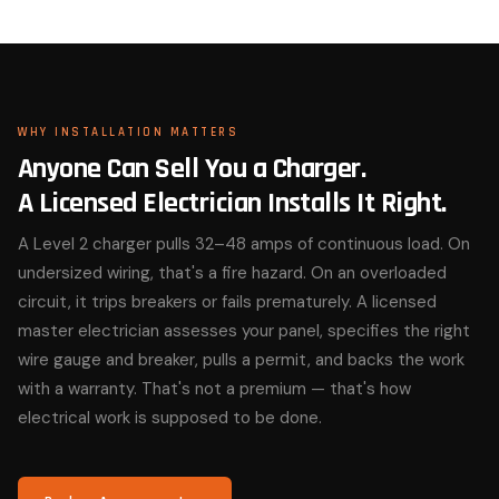
WHY INSTALLATION MATTERS
Anyone Can Sell You a Charger.
A Licensed Electrician Installs It Right.
A Level 2 charger pulls 32–48 amps of continuous load. On
undersized wiring, that's a fire hazard. On an overloaded
circuit, it trips breakers or fails prematurely. A licensed
master electrician assesses your panel, specifies the right
wire gauge and breaker, pulls a permit, and backs the work
with a warranty. That's not a premium — that's how
electrical work is supposed to be done.