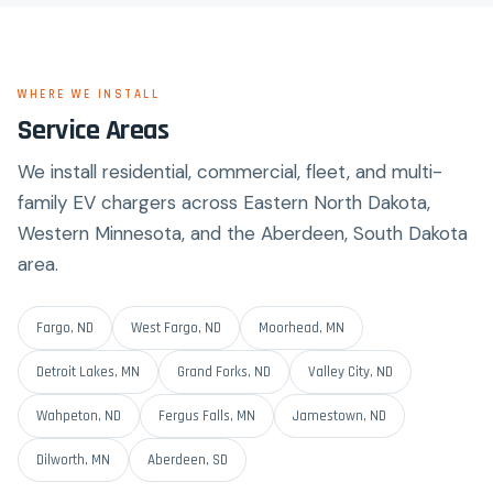
WHERE WE INSTALL
Service Areas
We install residential, commercial, fleet, and multi-
family EV chargers across Eastern North Dakota,
Western Minnesota, and the Aberdeen, South Dakota
area.
Fargo, ND
West Fargo, ND
Moorhead, MN
Detroit Lakes, MN
Grand Forks, ND
Valley City, ND
Wahpeton, ND
Fergus Falls, MN
Jamestown, ND
Dilworth, MN
Aberdeen, SD