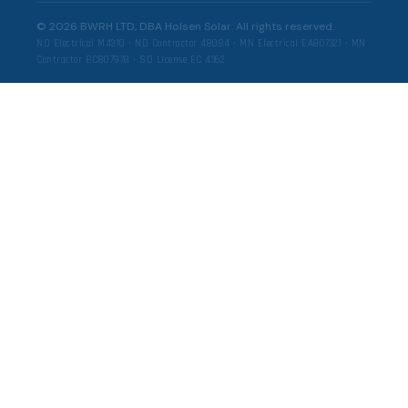
©
2026
BWRH LTD, DBA Holsen Solar. All rights reserved.
ND Electrical M4310 · ND Contractor 48084 · MN Electrical EA807321 · MN
Contractor BC807978 · SD License EC 4362