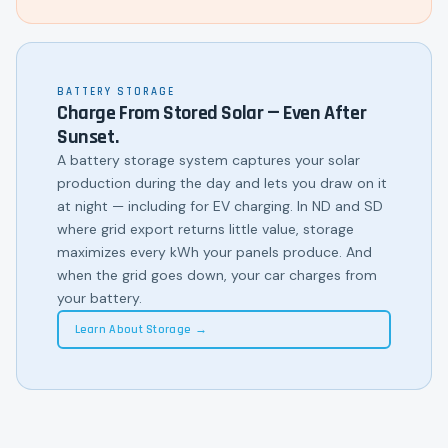
BATTERY STORAGE
Charge From Stored Solar — Even After
Sunset.
A battery storage system captures your solar
production during the day and lets you draw on it
at night — including for EV charging. In ND and SD
where grid export returns little value, storage
maximizes every kWh your panels produce. And
when the grid goes down, your car charges from
your battery.
Learn About Storage →