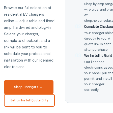
Shop by amp range
Browse our full selection of
wire type, and bra
residential EV chargers
at
online — adjustable and fixed
shop.holsensolar
02
Complete Checkou
amp, hardwired and plug-in.
Your charger ship
Select your charger,
directly to you. A
complete checkout, and a
quote link is sent
link will be sent to you to
after purchase.
schedule your professional
03
We Install It Right
installation with our licensed
Our licensed
electricians.
electricians asse
your panel, pull th
permit, and install
your charger
Shop Chargers →
correctly.
Get an Install Quote Only