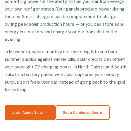
something powerful: the ability to fuel your car from energy
your own roof generates. Your panels produce power during
the day. Smart chargers can be programmed to charge
during peak solar production hours — or you can store solar
energy in a battery and charge your car from that in the
evening.
In Minnesota, where monthly net metering lets you bank
summer surplus against winter bills, solar credits can offset
your overnight EV charging costs. In North Dakota and South
Dakota, a battery paired with solar captures your midday
surplus so it fuels your car instead of going back to the grid
for nothing.
Learn About Solar →
Get a Combined Quote