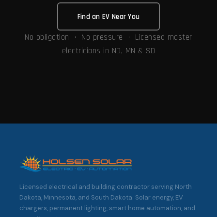
Find an EV Near You
No obligation · No pressure · Licensed master
electricians in ND, MN & SD
Licensed electrical and building contractor serving North
Dakota, Minnesota, and South Dakota. Solar energy, EV
chargers, permanent lighting, smart home automation, and