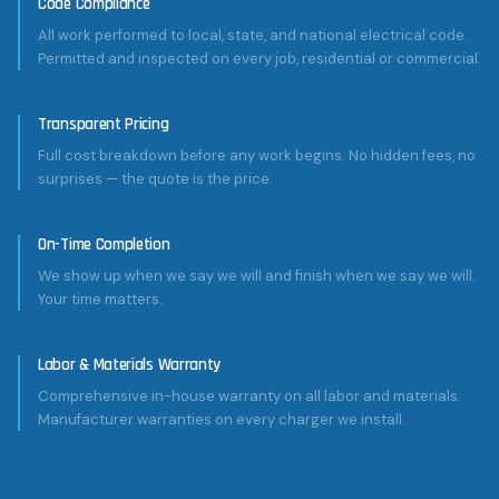
Code Compliance
All work performed to local, state, and national electrical code.
Permitted and inspected on every job, residential or commercial.
Transparent Pricing
Full cost breakdown before any work begins. No hidden fees, no
surprises — the quote is the price.
On-Time Completion
We show up when we say we will and finish when we say we will.
Your time matters.
Labor & Materials Warranty
Comprehensive in-house warranty on all labor and materials.
Manufacturer warranties on every charger we install.