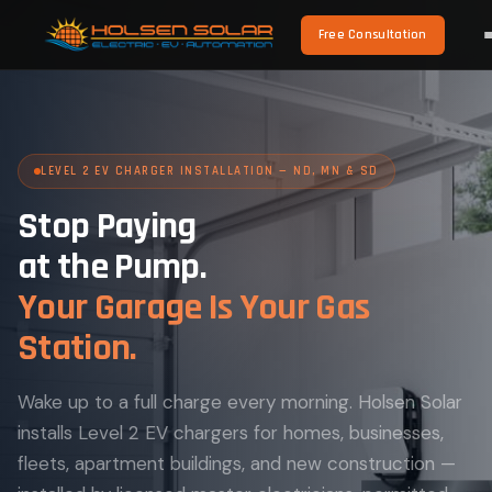
Free Consultation
LEVEL 2 EV CHARGER INSTALLATION — ND, MN & SD
Stop Paying
at the Pump.
Your Garage Is Your Gas
Station.
Wake up to a full charge every morning. Holsen Solar
installs Level 2 EV chargers for homes, businesses,
fleets, apartment buildings, and new construction —