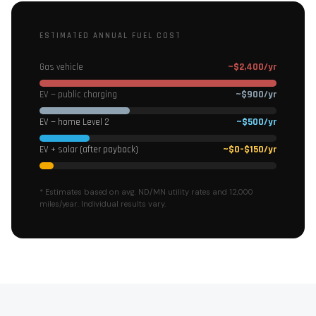
ESTIMATED ANNUAL FUEL COST
~$2,400/yr
Gas vehicle
~$900/yr
EV — public charging
~$500/yr
EV — home Level 2
~$0–$150/yr
EV + solar (after payback)
* Estimates based on avg. ND/MN utility rates and 12,000
miles/year. Individual results vary.