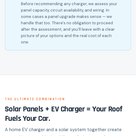
Before recommending any charger, we assess your
panel capacity, circuit availability, and wiring. In
some cases a panel upgrade makes sense — we
handle that too. There's no obligation to proceed
after the assessment, and you'll leave with a clear
picture of your options and the real cost of each
one.
THE ULTIMATE COMBINATION
Solar Panels + EV Charger = Your Roof
Fuels Your Car.
A home EV charger and a solar system together create