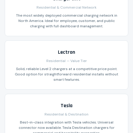
Residential & Commercial Network
The most widely deployed commercial charging network in
North America. Ideal for employee, customer, and public
charging with full dashboard management.
Lectron
Residential — Value Tier
Solid, reliable Level 2 chargers at a competitive price point.
Good option for straightforward residential installs without
smart features.
Tesla
Residential & Destination
Best-in-class integration with Tesla vehicles. Universal
connector now available. Tesla Destination chargers for