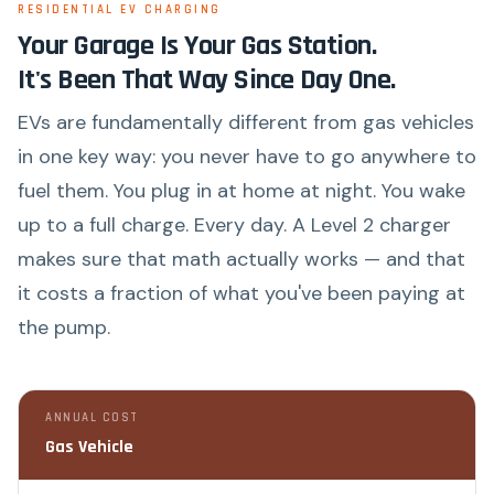
RESIDENTIAL EV CHARGING
Your Garage Is Your Gas Station.
It's Been That Way Since Day One.
EVs are fundamentally different from gas vehicles
in one key way: you never have to go anywhere to
fuel them. You plug in at home at night. You wake
up to a full charge. Every day. A Level 2 charger
makes sure that math actually works — and that
it costs a fraction of what you've been paying at
the pump.
ANNUAL COST
Gas Vehicle