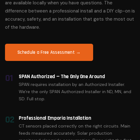
are available locally when you have questions. The
difference between a professional install and a DIY clip-on is
accuracy, safety, and an installation that gets the most out
of the hardware.
Schedule a Free Assessment →
01
SPAN Authorized — The Only One Around
SPAN requires installation by an Authorized Installer.
We're the only SPAN Authorized Installer in ND, MN, and
SD. Full stop.
02
Professional Emporia Installation
CT sensors placed correctly on the right circuits. Main
feeds measured accurately. Solar production