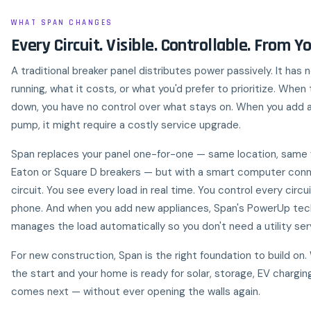
WHAT SPAN CHANGES
Every Circuit. Visible. Controllable. From Y
A traditional breaker panel distributes power passively. It has 
running, what it costs, or what you'd prefer to prioritize. When
down, you have no control over what stays on. When you add a
pump, it might require a costly service upgrade.
Span replaces your panel one-for-one — same location, same 
Eaton or Square D breakers — but with a smart computer con
circuit. You see every load in real time. You control every circu
phone. And when you add new appliances, Span's PowerUp te
manages the load automatically so you don't need a utility se
For new construction, Span is the right foundation to build on. 
the start and your home is ready for solar, storage, EV chargi
comes next — without ever opening the walls again.