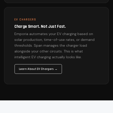
EV CHARGERS
Charge Smart. Not Just Fast.
Emporia automates your EV charging based on
solar production, time-of-use rates, or demand
thresholds. Span manages the charger load
alongside your other circuits. This is what
intelligent EV charging actually looks like.
Learn About EV Chargers →