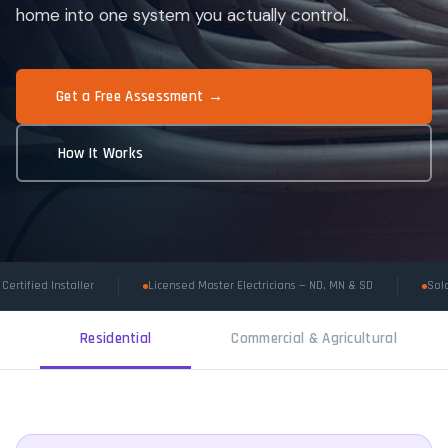
home into one system you actually control.
Get a Free Assessment →
How It Works
Certified Installer
Licensed Master Electricians — ND, MN & SD
Sola
Residential
Commercial & Agricultural