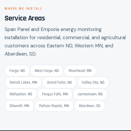
WHERE WE INSTALL
Service Areas
Span Panel and Emporia energy monitoring
installation for residential, commercial, and agricultural
customers across Eastern ND, Western MN, and
Aberdeen, SD.
Fargo, ND
West Fargo, ND
Moorhead, MN
Detroit Lakes, MN
Grand Forks, ND
Valley City, ND
Wahpeton, ND
Fergus Falls, MN
Jamestown, ND
Dilworth, MN
Pelican Rapids, MN
Aberdeen, SD