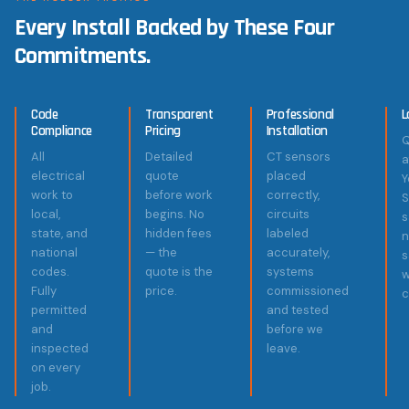
Every Install Backed by These Four
Commitments.
Code
Transparent
Professional
L
Compliance
Pricing
Installation
Q
All
Detailed
CT sensors
a
electrical
quote
placed
Y
work to
before work
correctly,
S
local,
begins. No
circuits
s
state, and
hidden fees
labeled
n
national
— the
accurately,
codes.
quote is the
systems
w
Fully
price.
commissioned
c
permitted
and tested
and
before we
inspected
leave.
on every
job.