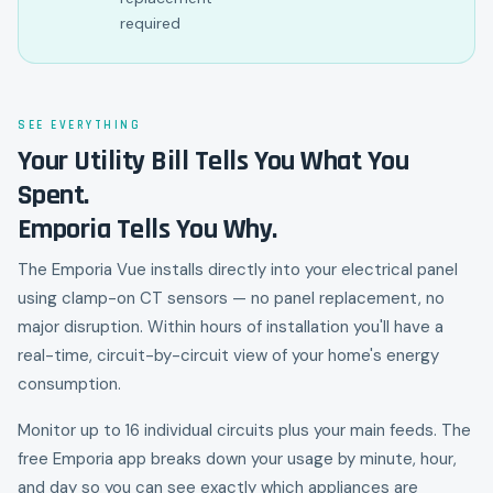
required
SEE EVERYTHING
Your Utility Bill Tells You What You
Spent.
Emporia Tells You Why.
The Emporia Vue installs directly into your electrical panel
using clamp-on CT sensors — no panel replacement, no
major disruption. Within hours of installation you'll have a
real-time, circuit-by-circuit view of your home's energy
consumption.
Monitor up to 16 individual circuits plus your main feeds. The
free Emporia app breaks down your usage by minute, hour,
and day so you can see exactly which appliances are