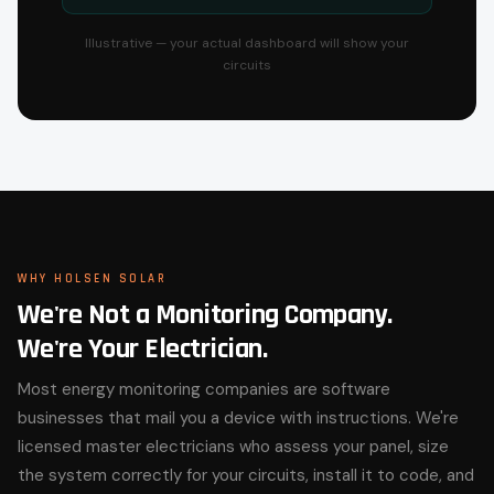
Illustrative — your actual dashboard will show your
circuits
WHY HOLSEN SOLAR
We're Not a Monitoring Company.
We're Your Electrician.
Most energy monitoring companies are software
businesses that mail you a device with instructions. We're
licensed master electricians who assess your panel, size
the system correctly for your circuits, install it to code, and