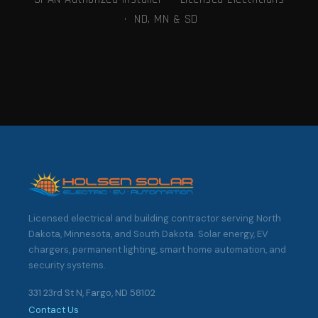
· ND, MN & SD
Licensed electrical and building contractor serving North
Dakota, Minnesota, and South Dakota. Solar energy, EV
chargers, permanent lighting, smart home automation, and
security systems.
331 23rd St N, Fargo, ND 58102
Contact Us