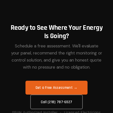
Ready to See Where Your Energy
Is Going?
Schedule a free assessment. We'll evaluate
your panel, recommend the right monitoring or
control solution, and give you an honest quote
with no pressure and no obligation.
Get a Free Assessment →
Call (218) 787-6527
SPAN Authorized Installer · Licensed Electricians