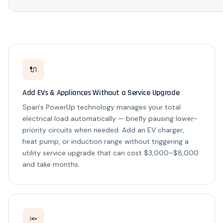
🔌
Add EVs & Appliances Without a Service Upgrade
Span's PowerUp technology manages your total
electrical load automatically — briefly pausing lower-
priority circuits when needed. Add an EV charger,
heat pump, or induction range without triggering a
utility service upgrade that can cost $3,000–$8,000
and take months.
🔦