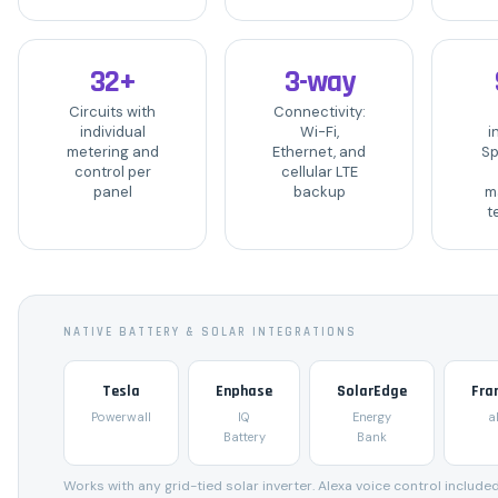
32+
3-way
Circuits with
Connectivity:
individual
Wi-Fi,
i
metering and
Ethernet, and
Sp
control per
cellular LTE
panel
backup
m
t
NATIVE BATTERY & SOLAR INTEGRATIONS
Tesla
Enphase
SolarEdge
Fra
Powerwall
IQ
Energy
a
Battery
Bank
Works with any grid-tied solar inverter. Alexa voice control included