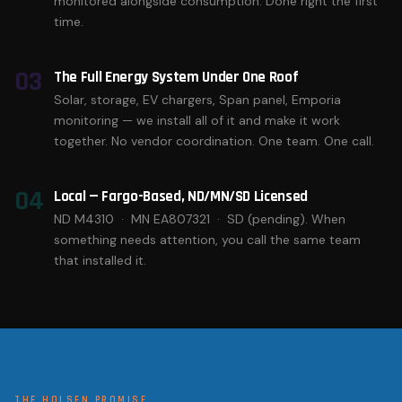
monitored alongside consumption. Done right the first
time.
03
The Full Energy System Under One Roof
Solar, storage, EV chargers, Span panel, Emporia
monitoring — we install all of it and make it work
together. No vendor coordination. One team. One call.
04
Local — Fargo-Based, ND/MN/SD Licensed
ND M4310 · MN EA807321 · SD (pending). When
something needs attention, you call the same team
that installed it.
THE HOLSEN PROMISE