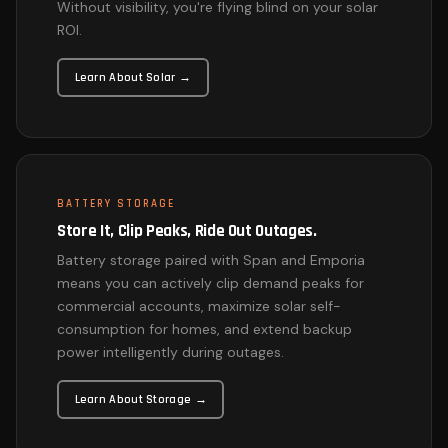
Without visibility, you're flying blind on your solar
ROI.
Learn About Solar →
BATTERY STORAGE
Store It, Clip Peaks, Ride Out Outages.
Battery storage paired with Span and Emporia
means you can actively clip demand peaks for
commercial accounts, maximize solar self-
consumption for homes, and extend backup
power intelligently during outages.
Learn About Storage →