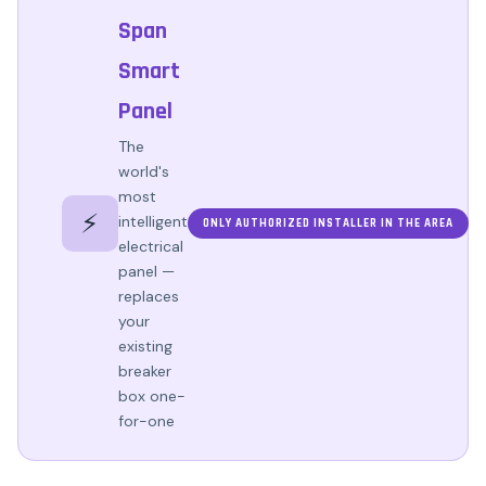
Span
Smart
Panel
The
world's
most
⚡
intelligent
ONLY AUTHORIZED INSTALLER IN THE AREA
electrical
panel —
replaces
your
existing
breaker
box one-
for-one