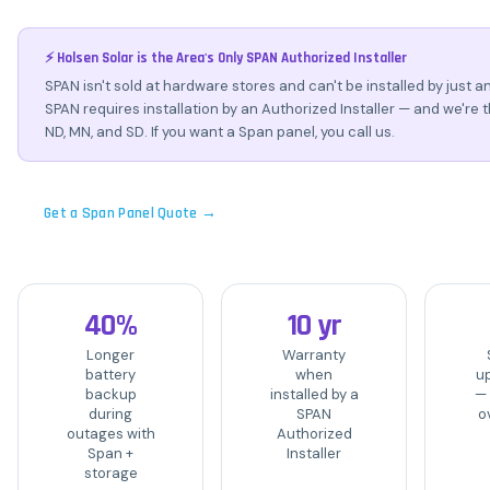
⚡ Holsen Solar is the Area's Only SPAN Authorized Installer
SPAN isn't sold at hardware stores and can't be installed by just an
SPAN requires installation by an Authorized Installer — and we're t
ND, MN, and SD. If you want a Span panel, you call us.
Get a Span Panel Quote →
40%
10 yr
Longer
Warranty
battery
when
u
backup
installed by a
—
during
SPAN
ov
outages with
Authorized
Span +
Installer
storage