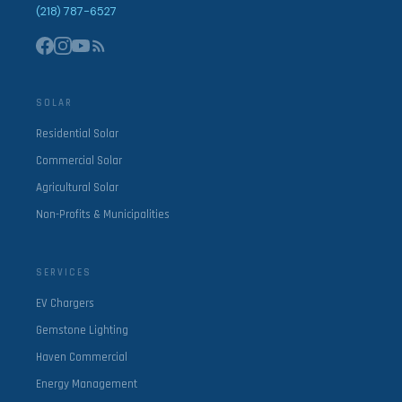
(218) 787-6527
SOLAR
Residential Solar
Commercial Solar
Agricultural Solar
Non-Profits & Municipalities
SERVICES
EV Chargers
Gemstone Lighting
Haven Commercial
Energy Management