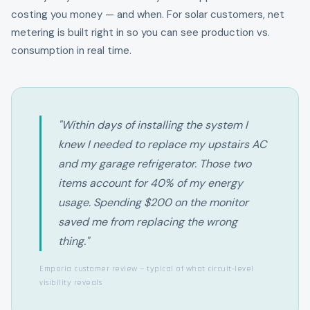
costing you money — and when. For solar customers, net
metering is built right in so you can see production vs.
consumption in real time.
"Within days of installing the system I
knew I needed to replace my upstairs AC
and my garage refrigerator. Those two
items account for 40% of my energy
usage. Spending $200 on the monitor
saved me from replacing the wrong
thing."
Emporia customer review — typical of what circuit-level
visibility reveals