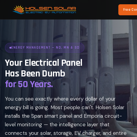
Free Co
ENERGY MANAGEMENT — ND, MN & SD
Your Electrical Panel
Has Been Dumb
for 50 Years.
You can see exactly where every dollar of your
energy bill is going. Most people can't. Holsen Solar
installs the Span smart panel and Emporia circuit-
level monitoring — the intelligence layer that
connects your solar, storage, EV charger, and entire